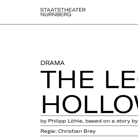
DRAMA
THE L
HOLL
by Philipp Löhle, based on a story b
Regie: Christian Brey