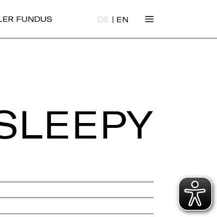
|
ALER FUNDUS
DE
EN
SLEEPY