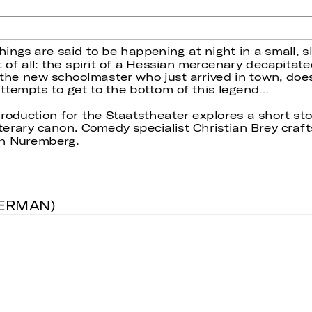
ings are said to be happening at night in a small, s
 of all: the spirit of a Hessian mercenary decapitate
he new schoolmaster who just arrived in town, does 
ttempts to get to the bottom of this legend…
production for the Staatstheater explores a short st
erary canon. Comedy specialist Christian Brey crafts
in Nuremberg.
GERMAN)