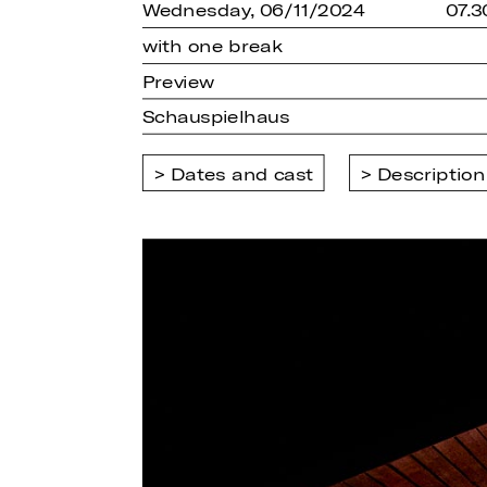
Wednesday, 06/11/2024
07.
with one break
Preview
Schauspielhaus
Dates and cast
Description