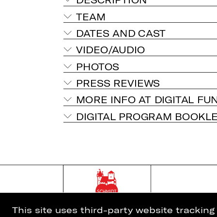
TEAM
DATES AND CAST
VIDEO/AUDIO
PHOTOS
PRESS REVIEWS
MORE INFO AT DIGITAL FU
DIGITAL PROGRAM BOOKL
This site uses third-party website trackin