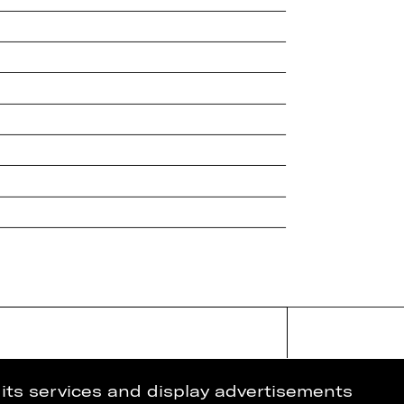
 its services and display advertisements