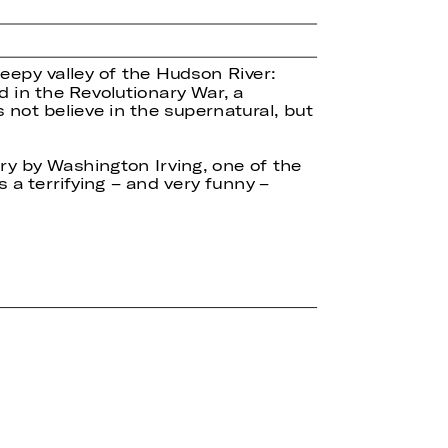
leepy valley of the Hudson River:
d in the Revolutionary War, a
not believe in the supernatural, but
ory by Washington Irving, one of the
 a terrifying – and very funny –