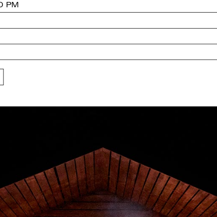
30 PM