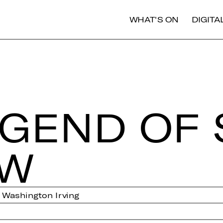
WHAT'S ON
DIGIT
EGEND OF 
OW
y Washington Irving