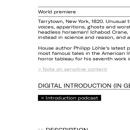
World premiere
Tarrytown, New York, 1820. Unusual th
voices, apparitions, ghosts and worst
headless horseman! Ichabod Crane, t
instead in science and reason, and a
House author Philipp Löhle‘s latest 
most famous tales in the American lit
horror tableau for his seventh work 
> Note on sensitive content
DIGITAL INTRODUCTION (IN 
Introduction podcast
DESCRIPTION