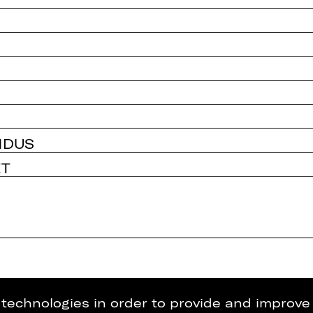
NDUS
ET
g technologies in order to provide and improve