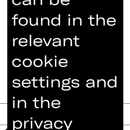
E-Mail:
theaterpaedagogik(a)staatstheater-
found in the
nuernberg.de
relevant
Follow us on social media:
> Instagram
cookie
> Facebook
> YouTube
> LinkedIn
settings and
in the
privacy