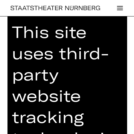
This site
Home
>
House
> PLUS
uses third-
party
website
tracking
PLUS