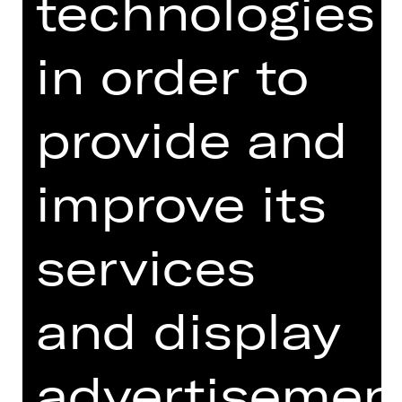
technologies
in order to
provide and
MACHEN (+)
improve its
ENTDECKEN (+)
SCHAUEN (+)
services
and display
NEWSLETTER PLUS (ONLY
advertisemen
AVAILABLE IN GERMAN)