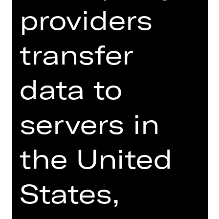
providers
SCHUTZKONZEPT FÜR KINDER UND
JUGENDLICHE
transfer
Foto © Jutta Missbach
data to
servers in
THE STORY SO FAR
the United
PLUS Newsletter
States,
Registration:
theaterpaedagogik(at)staatstheater-