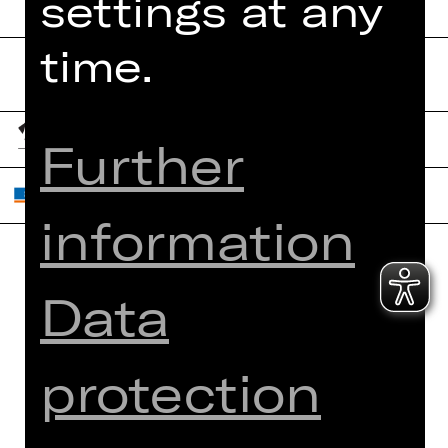
settings at any
time.
Further
information
Home
Contact Us
Data
What's On
Jobs
Artists
Internal Section
protection
Newsletter
ZVB/L
Booking Tickets
GTC