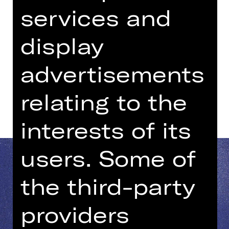
08.15 PM - 09.45 PM
services and
YALLA YALLA
display
Kammerspiele
advertisements
Dates and cast
relating to the
interests of its
users. Some of
the third-party
providers