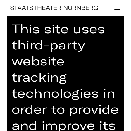
This site uses
Home
>
26/27 Programme
> Not Too
Late Night Show
third-party
website
DRAMA
tracking
NOT TOO LATE
technologies in
NIGHT SHOW
order to provide
Nürnbergs neue monatliche Show –
mit Studioband und Gäst*innen
and improve its
Thursday, 20/05/2027