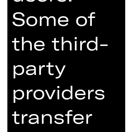
evolving expression of the here and
Some of
now. It creates a bold vision of ballet
as about the present—an art form
shaped by, and influencing, the ways
we interact with one another now and
the third-
in the future.
The programme also includes
party
Overcast by rising choreography star
Kirsten Wicklund. In this sparse pas
de deux, with lighting design by
providers
James Proudfoot, the relationship is
explored at its most basic structure.
The evening culminates with one of
transfer
Richard Siegal’s signature works: “My
Generation,” originally created in 2015
for Cedar Lake Contemporary Ballet.