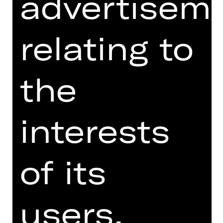
advertisem
three different choreographic voices
to explore the relationship between
ballet and contemporary music and
relating to
culture, forms of movement,
interaction and coexistence.
the
The evening begins with Justin Peck's
Hurry Up, We're Dreaming, originally
created for the San Francisco Ballet
interests
in 2018. Set to the pulsating music of
French electro-pop group M83, the
work, with a trainers-wearing
ensemble, catapults ballet into the
of its
rhythms of modern life, blending
classical and contemporary in an
explosion of energy and joy. "Les
users.
Ballets Actuels" presents ballet not as
a rigid art, but as a constantly