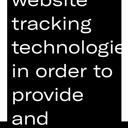
08.00 PM - 10.15 PM
with two breaks
tracking
Performance
07.30 PM Introduction (in English)
technologie
Opernhaus
Abo Z
in order to
Dates in current playing time
provide
Dates and cast
and