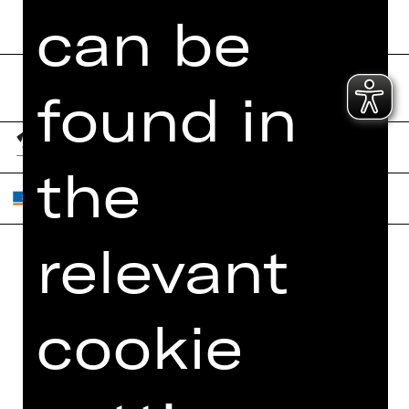
can be
found in
the
relevant
Home
Contact Us
What's On
Jobs
cookie
Artists
Internal Section
Newsletter
ZVB/L
Booking Tickets
GTC