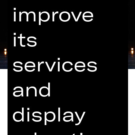
improve
its
services
and
display
Music by Markus Popp, N.N. and M83
Note on sensitive content
"Les Ballets Actuels" brings together