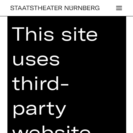
This site
Home
>
25/26 Programme
> Les
Ballets Actuels
uses
BALLET
third-
LES BAL­LETS AC­
TU­ELS
party
Choreographies by Richard Siegal,
Kirsten Wicklund and Justin Peck
website
Sunday, 10/05/2026