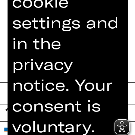
cookie
PHOTOS
settings and
PRESS REVIEWS
MORE INFO AT DIGITAL
in the
FUNDUS
PROGRAM BOOKLET
privacy
notice. Your
consent is
voluntary.