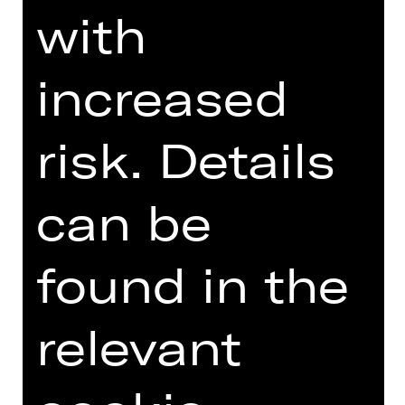
selfassertion every day.
with
DIGITAL INTRODUCTION (IN
increased
GERMAN)
risk. Details
Online introduction
can be
found in the
TEAM
relevant
DATES AND CAST
VIDEO/AUDIO