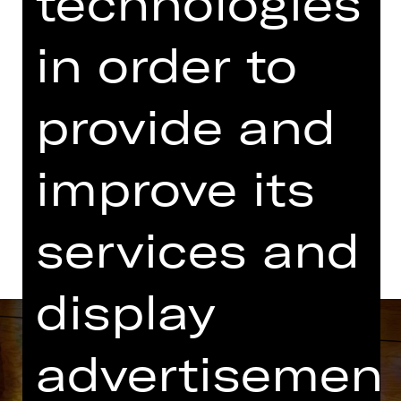
technologies
07.00 PM Introduction (in German)
Kammerspiele
in order to
Abo K41
provide and
Dates in current playing time
improve its
Dates and cast
services and
display
advertisemen