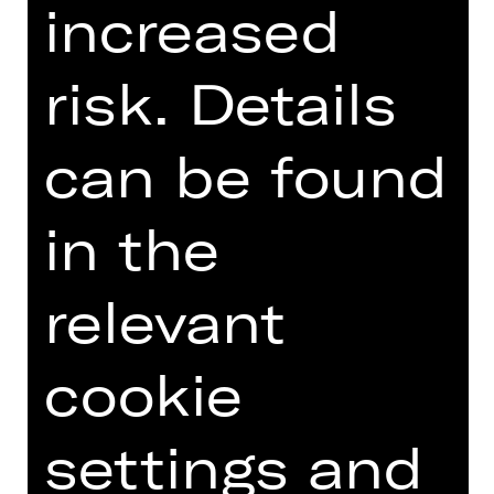
increased
Introduction podcast
risk. Details
can be found
TEAM
in the
DATES AND CAST
VIDEO/AUDIO
relevant
PHOTOS
cookie
PRESS REVIEWS
MORE INFO AT DIGITAL
settings and
FUNDUS
DIGITAL PROGRAM