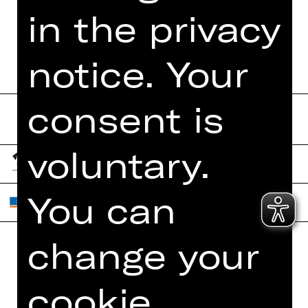
in the privacy
BOOKLET
notice. Your
consent is
voluntary.
You can
change your
Home
Contact Us
cookie
What's On
Jobs