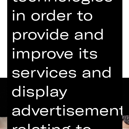
Thursday, 25/12/2025
in order to
06.00 PM - 07.25 PM
Kammerspiele
provide and
Dates and cast
improve its
services and
display
advertisement
relating to