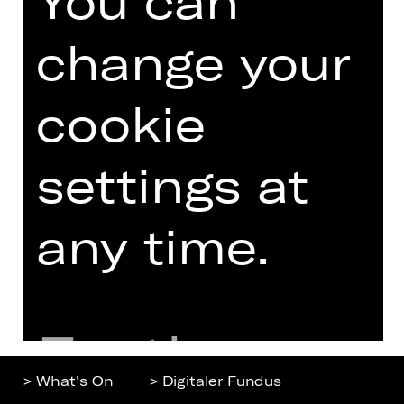
You can
change your
Home
Contact Us
What's On
Jobs
cookie
Artists
Internal Section
Newsletter
ZVB/L
settings at
Booking Tickets
GTC
26/27
Data Protection
Subscriptions
any time.
Imprint
Press
Cookies
Further
> What's On
> Digitaler Fundus