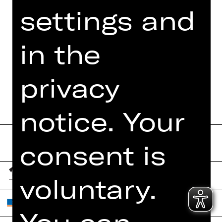
settings and
PRESS REVIEWS
MORE INFO AT DIGITAL
in the
FUNDUS
PROGRAM BOOKLET
privacy
notice. Your
consent is
voluntary.