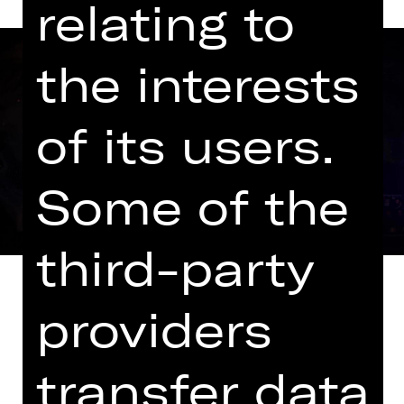
relating to
the interests
of its users.
Some of the
third-party
providers
It was to be a musical piece about a
transfer data
band while taking an entertaining