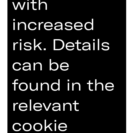
with
DIGITAL INTRODUCTION (IN
increased
GERMAN)
risk. Details
Online introduction
can be
found in the
TEAM
relevant
DATES AND CAST
cookie
VIDEO/AUDIO
PHOTOS