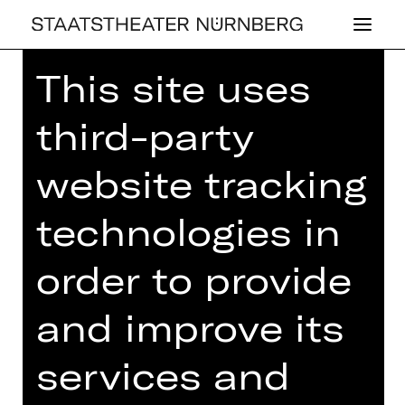
This site uses
third-party
website tracking
OPERA
MU­SI­KA­LI­SCHER
technologies in
DA­MEN­TEE
order to provide
Tuesday, 06/05/2025
03.00 PM - 05.00 PM
and improve its
Concert
services and
Einlass ab 14.00 Uhr
Gluck-Saal