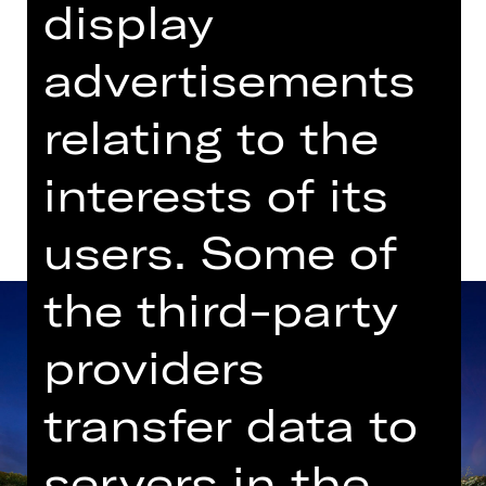
display
advertisements
Dates in current playing time
relating to the
Dates and cast
interests of its
users. Some of
the third-party
providers
transfer data to
servers in the