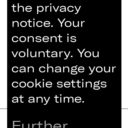
the privacy
An event organised by Damenclub zur
Förderung der Oper Nürnberg.
notice. Your
Photo © Ludwig Olah
consent is
voluntary. You
can change your
TEAM
DATES AND CAST
cookie settings
at any time.
Further