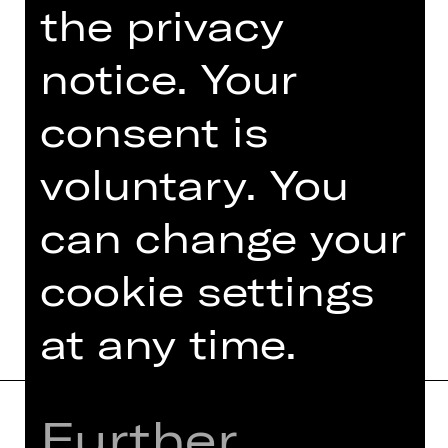
the privacy
An event organised by Damenclub zur
Förderung der Oper Nürnberg.
notice. Your
Photo © Ludwig Olah
consent is
voluntary. You
can change your
TEAM
DATES AND CAST
cookie settings
at any time.
Further