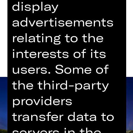
display
advertisements
Dates in current playing time
relating to the
Dates and cast
interests of its
users. Some of
the third-party
providers
transfer data to
servers in the