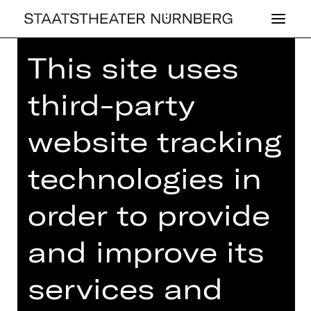
This site uses
third-party
website tracking
OPERA
MU­SI­KA­LI­SCHER
technologies in
DA­MEN­TEE
order to provide
Tuesday, 05/11/2024
03.00 PM - 05.00 PM
and improve its
Concert
services and
Einlass ab 14.00 Uhr
Gluck-Saal