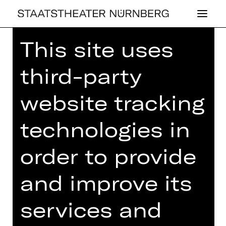
This site uses
third-party
website tracking
OPERA
MU­SI­KA­LI­SCHER
technologies in
DA­MEN­TEE
order to provide
Tuesday, 04/03/2025
03.00 PM - 05.00 PM
and improve its
Concert
services and
Einlass ab 14.00 Uhr
Gluck-Saal