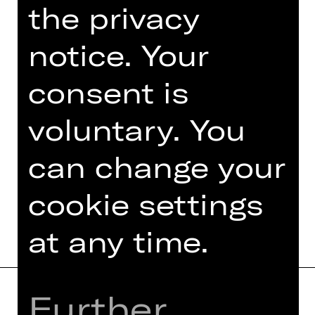
the privacy
An event organised by Damenclub zur
Förderung der Oper Nürnberg.
notice. Your
Photo © Ludwig Olah
consent is
voluntary. You
can change your
TEAM
DATES AND CAST
cookie settings
at any time.
Further