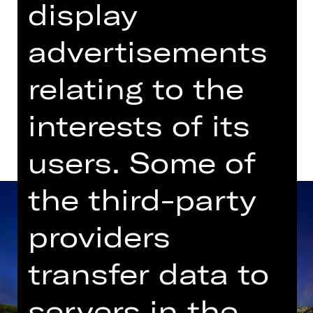
display
advertisements
Dates in current playing time
relating to the
Dates and cast
interests of its
users. Some of
the third-party
providers
transfer data to
servers in the