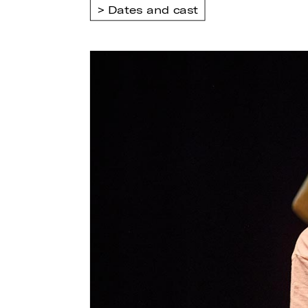
Dates and cast