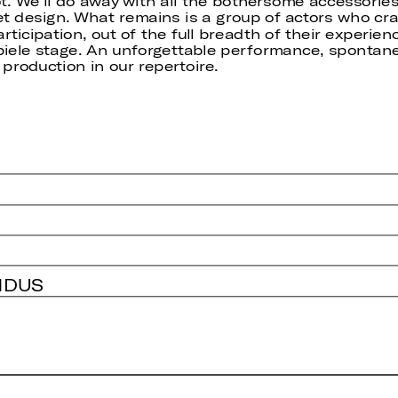
. We’ll do away with all the bothersome accessories 
et design. What remains is a group of actors who cra
ticipation, out of the full breadth of their experien
iele stage. An unforgettable performance, spontaneo
 production in our repertoire.
NDUS