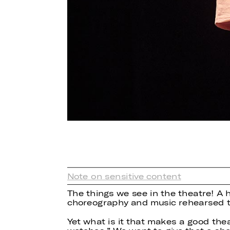
Note on sensitive content
The things we see in the theatre! A 
choreography and music rehearsed t
Yet what is it that makes a good th