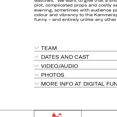
watches.” We want to give that a shot
plot, complicated props and costly s
evening, sometimes with audience par
colour and vibrancy to the Kammersp
funny – and entirely unlike any other
TEAM
DATES AND CAST
VIDEO/AUDIO
PHOTOS
MORE INFO AT DIGITAL FU