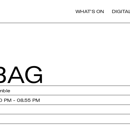
WHAT'S ON
DIGIT
BAG
mble
0 PM - 08.55 PM