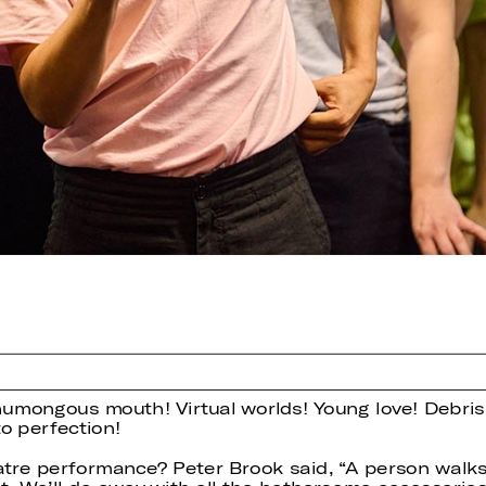
humongous mouth! Virtual worlds! Young love! Debris
o perfection!
eatre performance? Peter Brook said, “A person walk