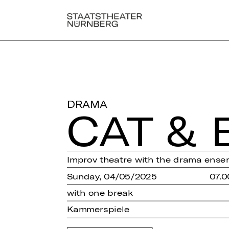
DRAMA
CAT & 
Improv theatre with the drama ense
Sunday, 04/05/2025
07.0
with one break
Kammerspiele