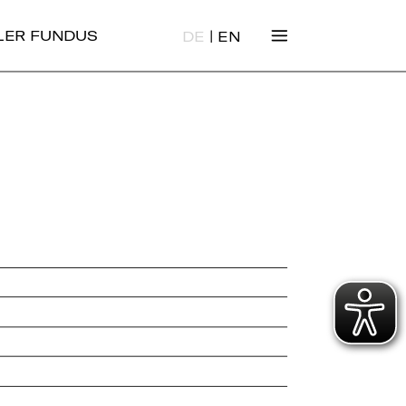
|
ALER FUNDUS
DE
EN