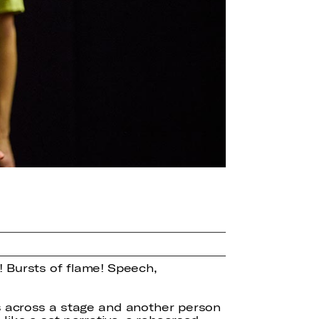
! Bursts of flame! Speech,
s across a stage and another person