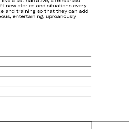
like a set narrative, a rehearsed
ft new stories and situations every
ce and training so that they can add
us, entertaining, uproariously