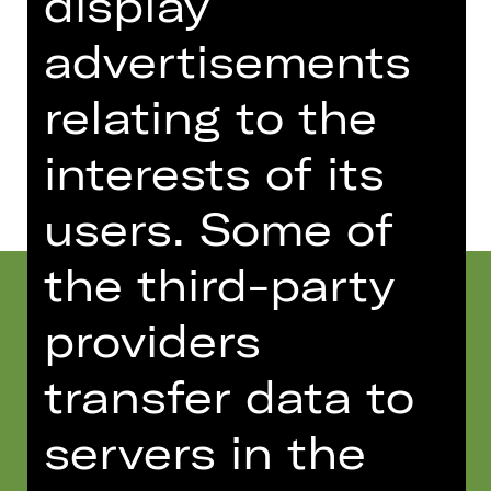
display
Wiese
advertisements
relating to the
Dates and cast
interests of its
users. Some of
the third-party
providers
transfer data to
servers in the