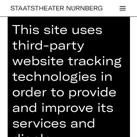
This site uses
third-party
website tracking
OPERA
HAR­MONÜX
technologies in
von Comedian Harmonists bis Queen
order to provide
/ ein Konzert mit Tobias Link,
Yongseung Song, Alexander Alves de
and improve its
Paula, Taeseok Oh und Yulim Kim
Thursday, 05/06/2025
services and
07.00 PM - 07.45 PM
Free admission