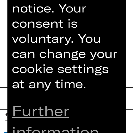
Alves de Paula, Tobias Link, Taeseok
notice. Your
Oh, Yongseung Song und der Pianistin
Yulim Kim.
consent is
voluntary. You
can change your
DATES AND CAST
cookie settings
at any time.
Further
information