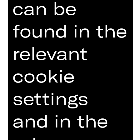
can be
TEAM
found in the
DATES AND CAST
VIDEO/AUDIO
relevant
PHOTOS
cookie
PRESS REVIEWS
MORE INFO AT DIGITAL
FUNDUS
settings
PROGRAM BOOKLET
and in the