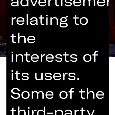
advertisemen
relating to
the
interests of
its users.
Some of the
World premiere
Eliza Doolittle was a simple, working-
class flower seller – and she spoke
third-party
like one. Then came Professor Henry