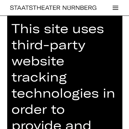
This site uses
third-party
CONCERT
website
2. EX­KUR­SI­ONS­
tracking
KON­ZERT
technologies in
Ludwig van Beethoven: Sinfonie Nr. 8
Sunday, 04/05/2025
order to
10.00 AM - 11.30 AM
Concert
provide and