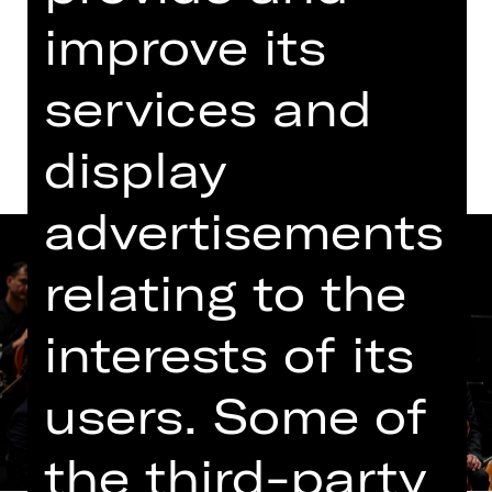
Opernhaus
improve its
Dates and cast
services and
display
advertisements
relating to the
interests of its
users. Some of
the third-party