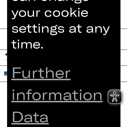
your cookie
settings at any
time.
Further
information
Home
Contact Us
What's On
Jobs
Data
Artists
Internal Section