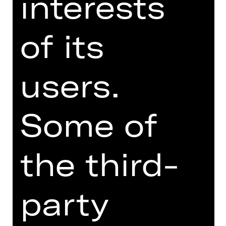
interests
philosophising with the landlady over
the human condition. Schweindi and
of its
Hasi yearn to have a child while
primitive Karli beats his wife Herta, a
faded rose. Jürgen, a teacher and the
brainiest of the gang, tries to keep
users.
them all human while Fotzi keeps the
jukebox fed with coins earned by
flashing her nether regions. A
Some of
handsome couple looks on, relishing
this spectacle of divine idiots. The
situation spirals out of control.
the third-
Austrian writer Werner Schwab, who
died suddenly in 1994, was the new
party
kid on the theatre block in the early
1990s. In “ÜBERGEWICHT, unwichtig:
UNFORM” he depicts people in the