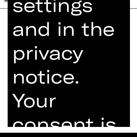
settings
and in the
Home
Contact Us
What's On
Jobs
privacy
Artists
Internal Section
Newsletter
ZVB/L
Booking Tickets
GTC
notice.
26/27
Data Protection
Subscriptions
Your
Imprint
Press
Cookies
consent is