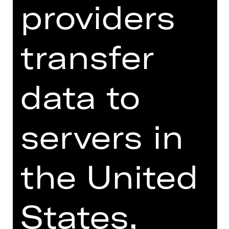
providers
throes of language throwing their
linguistic shoulders out and crumbling
in the face of German. For all its
transfer
eloquence and revelatory comedy, the
play reveals a deep fissure in society.
data to
Rieke Süßkow, recently chosen by
"Theater heute" as the young director
of 2023, directs Werner Schwab's play
servers in
in an abstract aesthetic that is
exaggeratedly artificial and at the
same time very explicit.
the United
We recommend the production of
"ÜBERGEWICHT, unwichtig: UNFORM"
from 18 years due to explicit
States,
depictions of violence and sexuality.