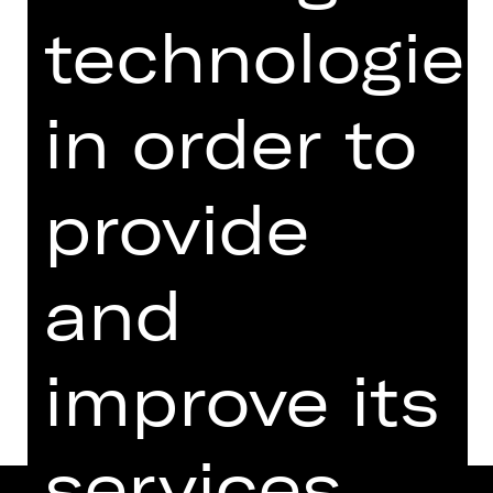
from 18 years
technologie
Regie: Rieke Süßkow
Wednesday, 10/07/2024
in order to
07.30 PM - 08.45 PM
Performance
07.00 PM Introduction (in German)
provide
Schauspielhaus
Abo R2
and
Dates and cast
improve its
services