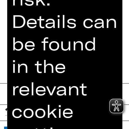
PHOTOS
Details can
PRESS REVIEWS
MORE INFO AT DIGITAL
be found
FUNDUS
PROGRAM BOOKLET
in the
relevant
cookie