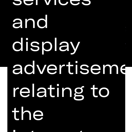
and
display
advertiseme
relating to
EINGELADEN ZUM THEATERTREFFEN
the
IN BERLIN 2024
Six regulars chewing the fat in their
local pub, six “derelicts”