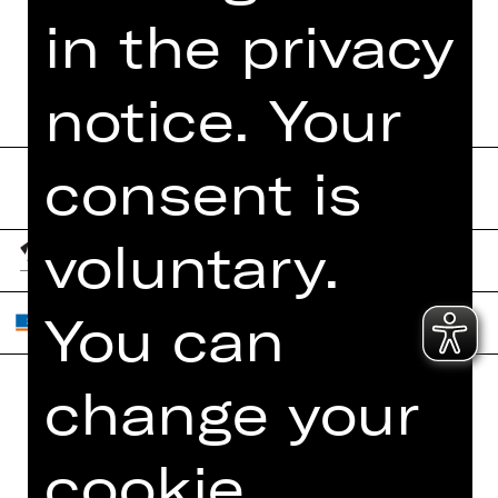
PROGRAM BOOKLET
in the privacy
notice. Your
consent is
voluntary.
You can
change your
Home
Contact Us
What's On
Jobs
cookie