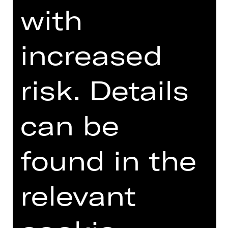
mythos.
with
DIGITAL INTRODUCTION (IN
increased
GERMAN)
risk. Details
Online introduction
can be
found in the
TEAM
relevant
DATES AND CAST
VIDEO/AUDIO