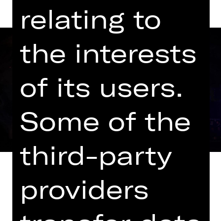
relating to
the interests
of its users.
Some of the
third-party
providers
It was to be a musical piece about a