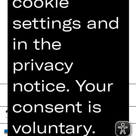
cookie
PHOTOS
settings and
PRESS REVIEWS
MORE INFO AT DIGITAL
in the
FUNDUS
PROGRAM BOOKLET
privacy
notice. Your
consent is
voluntary.