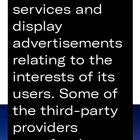
services and
Einlass ab 14.00 Uhr
display
Gluck-Saal
advertisements
Dates in current playing time
relating to the
Dates and cast
interests of its
users. Some of
the third-party
providers