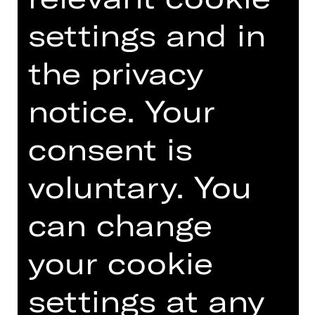
musical entertainment. Twice a year
the Club organises a gala in the
settings and in
Opernhaus.
the privacy
An event organised by Damenclub zur
Förderung der Oper Nürnberg.
notice. Your
Photo © Ludwig Olah
consent is
voluntary. You
TEAM
can change
DATES AND CAST
your cookie
settings at any