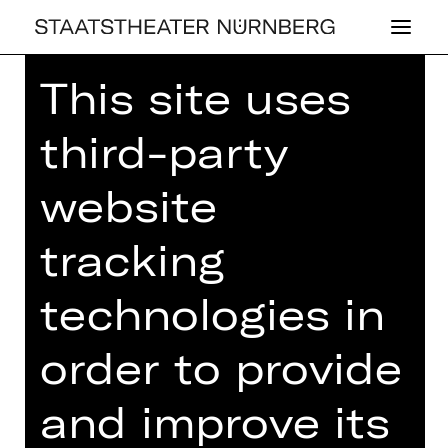
This site uses
Home
>
23/24 Season
>
23/24
Programme
> Musikalischer
third-party
Damentee
website
tracking
OPERA
MU­SI­KA­LI­SCHER
technologies in
DA­MEN­TEE
order to provide
Tuesday, 20/02/2024
and improve its
03.00 PM
Concert