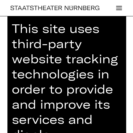
This site uses
Home
>
23/24 Season
>
23/24
Programme
> La Malibran
third-party
website tracking
technologies in
CONCERT
,
PLUS
LA MA­LI­BRAN
order to provide
1st children's concert
and improve its
Sunday, 22/10/2023
11.00 AM - 12.00 PM
services and
Concert