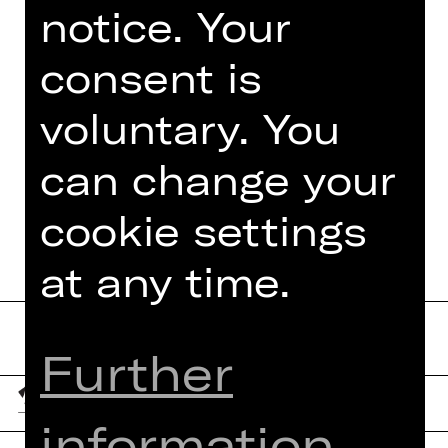
notice. Your
consent is
TEAM
voluntary. You
DATES AND CAST
MORE INFO AT DIGITAL
can change your
FUNDUS
cookie settings
at any time.
Further
information