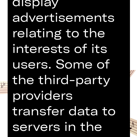
display
Opernhaus
Abo KK
advertisements
relating to the
Dates and cast
interests of its
users. Some of
the third-party
providers
transfer data to
servers in the