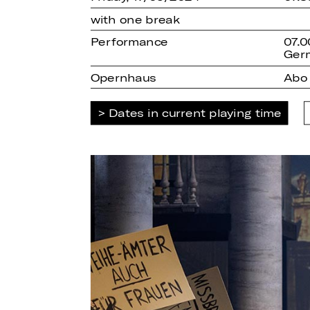
with one break
Performance
07.0
Ger
Opernhaus
Abo
Dates in current playing time