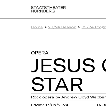
Home
>
23/24 Season
>
23/24 Prog
OPERA
JESUS 
STAR
Rock opera by Andrew Lloyd Webber
Friday, 17/05/2024
07.3