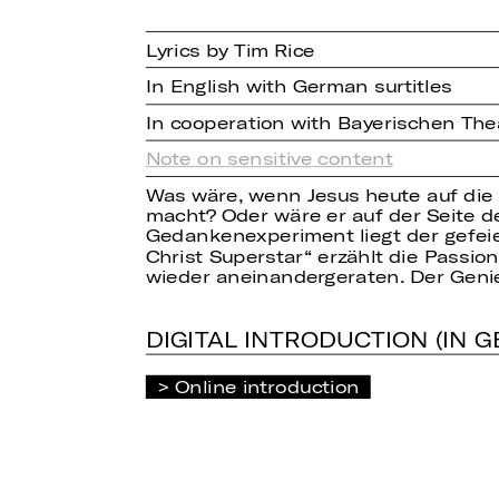
Lyrics by Tim Rice
In English with German surtitles
In cooperation with Bayerischen Th
Note on sensitive content
Was wäre, wenn Jesus heute auf die
macht? Oder wäre er auf der Seite d
Gedankenexperiment liegt der gefei
Christ Superstar“ erzählt die Passi
wieder aneinandergeraten. Der Genie
DIGITAL INTRODUCTION (IN 
Online introduction