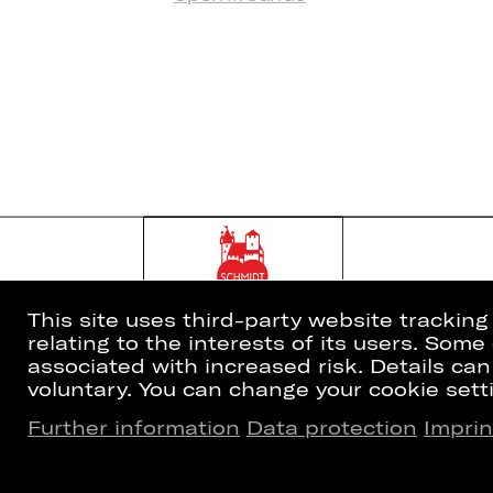
This site uses third-party website trackin
relating to the interests of its users. Som
associated with increased risk. Details can
voluntary. You can change your cookie setti
Further information
Data protection
Imprin
Home
Newsletter
What's On
Booking Tic
Artists
26/27 Subsc