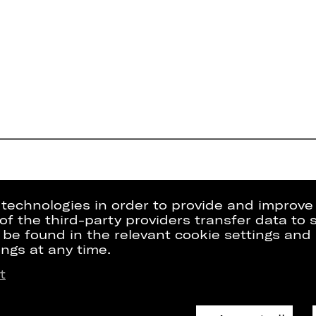
g technologies in order to provide and improve
e of the third-party providers transfer data to
 be found in the relevant cookie settings and 
ngs at any time.
t
Press
Internal Sect
kets
Contact Us
ZVB/L
riptions
Jobs
GTC