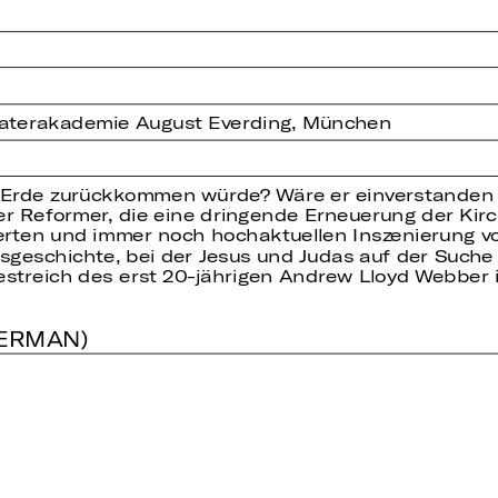
eaterakademie August Everding, München
 Erde zurückkommen würde? Wäre er einverstanden m
er Reformer, die eine dringende Erneuerung der Kir
erten und immer noch hochaktuellen Inszenierung v
onsgeschichte, bei der Jesus und Judas auf der Suc
streich des erst 20-jährigen Andrew Lloyd Webber i
GERMAN)