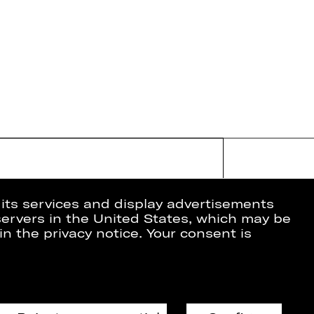
 its services and display advertisements
 servers in the United States, which may be
in the privacy notice. Your consent is
ion
Data Protection
Imprint
Cookies