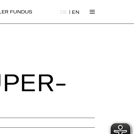
|
ALER FUNDUS
DE
EN
­PER­