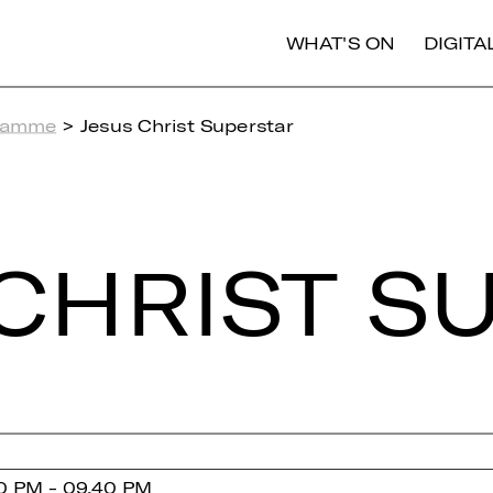
WHAT'S ON
DIGIT
ramme
> Jesus Christ Superstar
CHRIST SU
0 PM - 09.40 PM