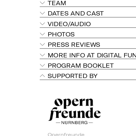
TEAM
DATES AND CAST
VIDEO/AUDIO
PHOTOS
PRESS REVIEWS
MORE INFO AT DIGITAL FU
PROGRAM BOOKLET
SUPPORTED BY
Opernfreunde