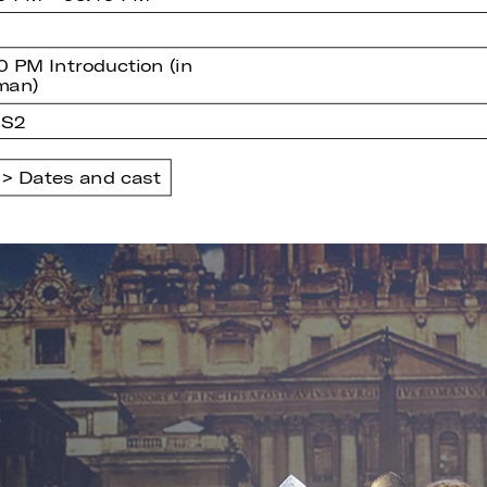
0 PM Introduction (in
man)
 S2
Dates and cast