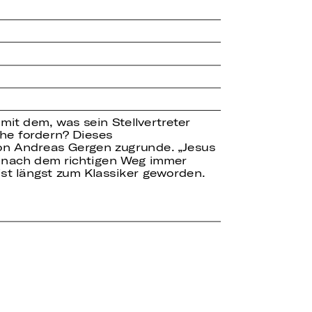
it dem, was sein Stellvertreter
che fordern? Dieses
on Andreas Gergen zugrunde. „Jesus
he nach dem richtigen Weg immer
st längst zum Klassiker geworden.