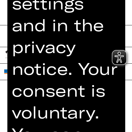
settings
and in the
privacy
notice. Your
consent is
Home
Contact Us
voluntary.
What's On
Jobs
Artists
Internal Section
Newsletter
ZVB/L