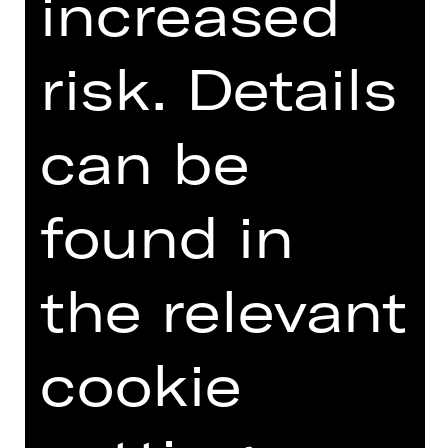
increased
risk. Details
can be
OPERA VIVA
found in
the relevant
cookie