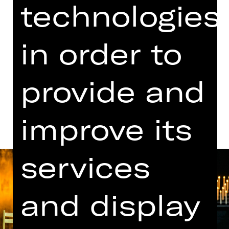
technologies
Performance
07.00 PM Introduction (in German)
Opernhaus
in order to
Abo C MT
provide and
Dates and cast
improve its
services
and display