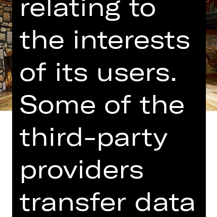
relating to
the interests
of its users.
Some of the
third-party
providers
Translated into German by Martin
Riemann
transfer data
The people who brought us “Comedy
with Bank Robbery” have cooked up