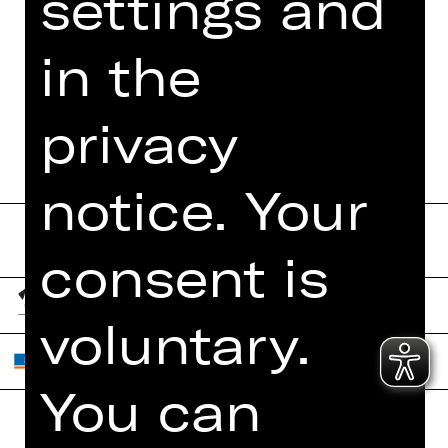
settings and
FUNDUS
in the
DIGITAL PROGRAM
BOOKLET
privacy
notice. Your
consent is
voluntary.
You can