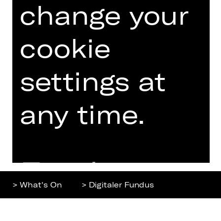
change your
Home
Contact Us
What's On
Jobs
Artists
Internal Section
cookie
Newsletter
ZVB/L
Booking Tickets
GTC
settings at
26/27
Data Protection
Subscriptions
any time.
Imprint
Press
Cookies
Further
> What's On
> Digitaler Fundus
information
Top