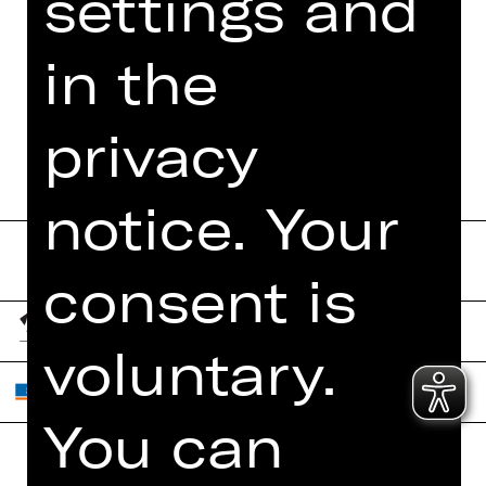
settings and
FUNDUS
in the
DIGITAL PROGRAM
BOOKLET
privacy
notice. Your
consent is
voluntary.
You can