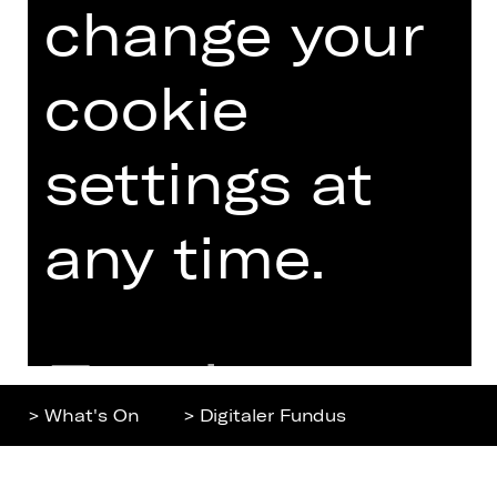
change your
Home
Contact Us
What's On
Jobs
Artists
Internal Section
cookie
Newsletter
ZVB/L
Booking Tickets
GTC
settings at
26/27
Data Protection
Subscriptions
any time.
Imprint
Press
Cookies
Further
> What's On
> Digitaler Fundus
information
Top