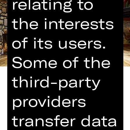
relating to
the interests
of its users.
Some of the
third-party
providers
Translated into German by Martin
Riemann
transfer data
The people who brought us “Comedy
with Bank Robbery” have cooked up