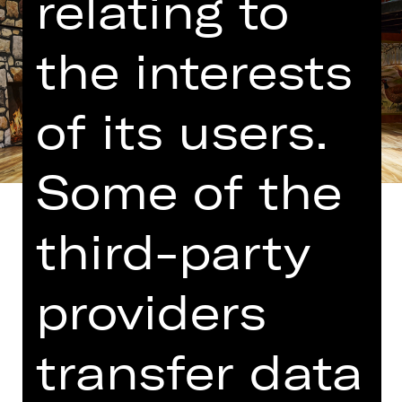
relating to
the interests
of its users.
Some of the
third-party
Translated into German by Martin
providers
Riemann
The people who brought us “Comedy
transfer data
with Bank Robbery” have cooked up
their latest farce involving an English