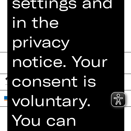
settings and
FUNDUS
DIGITAL PROGRAM
in the
BOOKLET
privacy
notice. Your
consent is
voluntary.
You can
Home
Contact Us