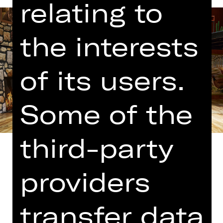
relating to
the interests
of its users.
Some of the
third-party
providers
Translated into German by Martin
transfer data
Riemann