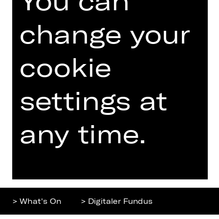
You can
Home
Contact Us
change your
What's On
Jobs
Artists
Internal Section
cookie
Newsletter
ZVB/L
Booking Tickets
GTC
settings at
26/27
Data Protection
Subscriptions
any time.
Imprint
Press
Cookies
Further
> What's On
> Digitaler Fundus