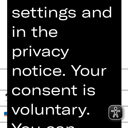
settings and
MORE INFO AT DIGITAL
FUNDUS
in the
DIGITAL PROGRAM
BOOKLET
privacy
notice. Your
consent is
voluntary.