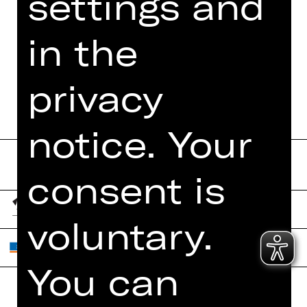
settings and
FUNDUS
in the
DIGITAL PROGRAM
BOOKLET
privacy
notice. Your
consent is
voluntary.
You can