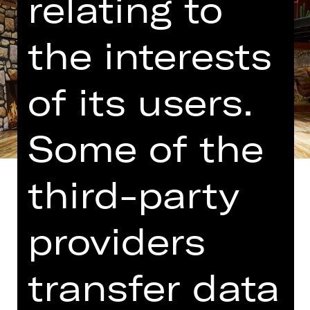
relating to
the interests
of its users.
Some of the
third-party
providers
Translated into German by Martin
Riemann
transfer data
The people who brought us “Comedy
with Bank Robbery” have cooked up