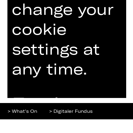
change your
Home
Contact Us
What's On
Jobs
Artists
Internal Section
cookie
Newsletter
ZVB/L
Booking Tickets
GTC
settings at
26/27
Data Protection
Subscriptions
any time.
Imprint
Press
Cookies
Further
> What's On
> Digitaler Fundus
information
Top