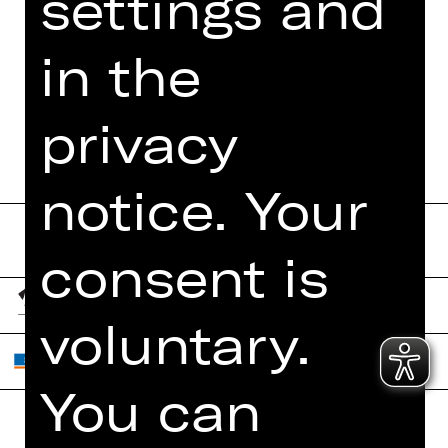
settings and
FUNDUS
in the
DIGITAL PROGRAM
BOOKLET
privacy
notice. Your
consent is
voluntary.
You can