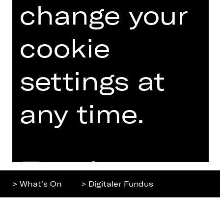
change your
Home
Contact Us
What's On
Jobs
Artists
Internal Section
cookie
Newsletter
ZVB/L
Booking Tickets
GTC
settings at
26/27
Data Protection
Subscriptions
any time.
Imprint
Press
Cookies
Further
> What's On
> Digitaler Fundus
information
Top