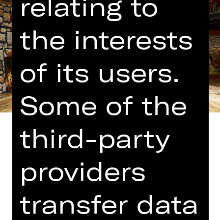
relating to
the interests
of its users.
Some of the
third-party
providers
Translated into German by Martin
Riemann
transfer data
The people who brought us “Comedy
with Bank Robbery” have cooked up