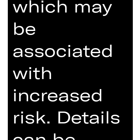
which may
GOYO MONTERO'S FAREWELL
SEASON AT STAATSTHEATER
be
NÜRNBERG
associated
DIGITAL INTRODUCTION (IN
GERMAN)
with
increased
Online introduction
risk. Details
can be
DESCRIPTION