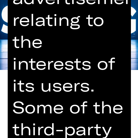
relating to
the
interests of
its users.
Some of the
Choreography and production by
Goyo Montero
third-party
Music by Owen Belton (new
composition)