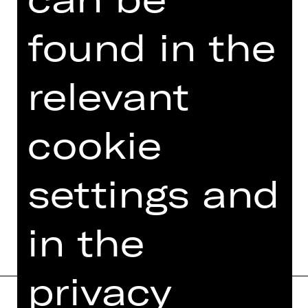
TEAM
found in the
DATES AND CAST
VIDEO/AUDIO
relevant
PHOTOS
PRESS REVIEWS
cookie
MORE INFO AT DIGITAL
FUNDUS
settings and
PROGRAM BOOKLET
in the
privacy