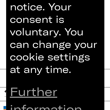
notice. Your
Foto © Jeanette Dietl,
stock.adobe.com
consent is
voluntary. You
can change your
DATES AND CAST
cookie settings
at any time.
Further
information