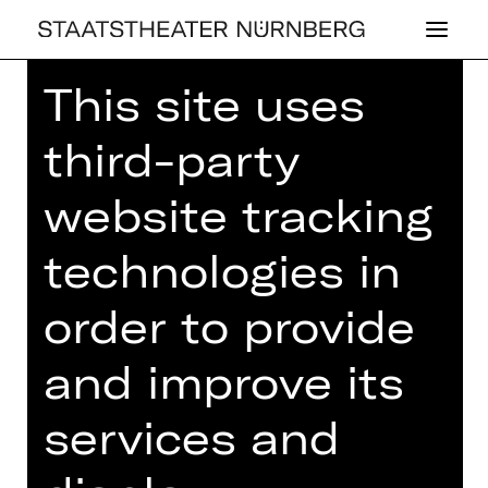
This site uses
Home
>
23/24 Season
>
23/24
Programme
> 9. Lunchkonzert
third-party
website tracking
technologies in
CONCERT
9. LUNCH­KON­
order to provide
ZERT
and improve its
Thursday, 06/06/2024
01.00 PM - 02.00 PM
services and
Concert