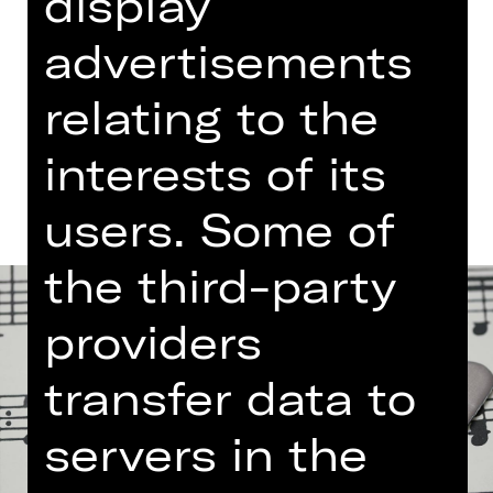
display
Free admission
advertisements
Germanisches Nationalmuseum
relating to the
Dates and cast
interests of its
users. Some of
the third-party
providers
transfer data to
servers in the