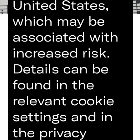
United States,
which may be
associated with
increased risk.
Once a month the Nuremberg State
Philharmonic Orchestra lays on a
Details can be
lunch concert at the Germanisches
Nationalmuseum. The programme
found in the
encompasses small-format works
such as chamber music, modest
relevant cookie
orchestral pieces and lieder – and is
limited to the length of a lunch break.
settings and in
More information:
Arte Restaurant
the privacy
und Café im Nationalmuseum