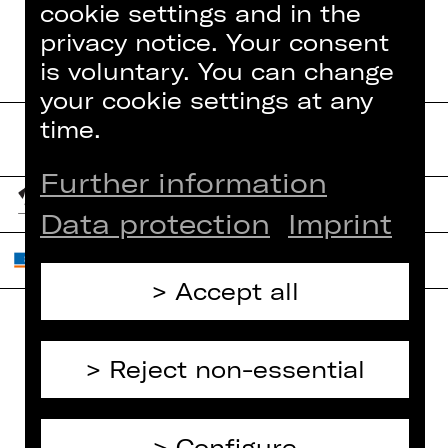
cookie settings and in the
privacy notice. Your consent
is voluntary. You can change
your cookie settings at any
time.
Further information
Data protection
Imprint
Accept all
Home
Contact Us
Reject non-essential
What's On
Jobs
Artists
Internal Section
Configure