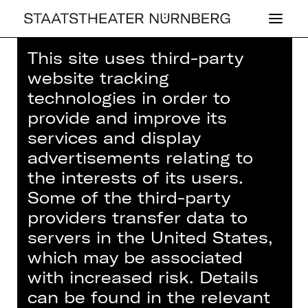
This site uses third-party
Home
>
House
>
Artists
> Sophia
website tracking
Ebenbichler
technologies in order to
provide and improve its
services and display
advertisements relating to
the interests of its users.
OPERA
SOPHIA EBEN­
Some of the third-party
providers transfer data to
BICH­LER
servers in the United States,
which may be associated
with increased risk. Details
can be found in the relevant