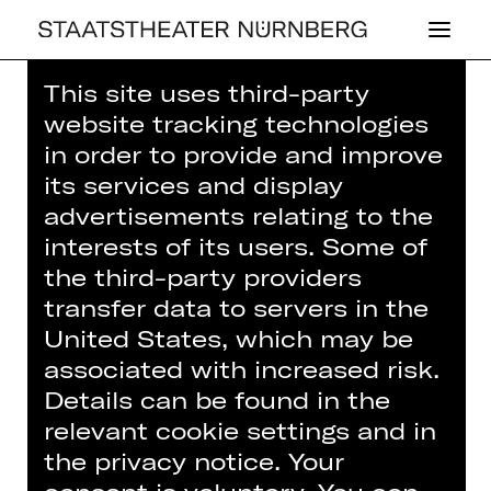
This site uses third-party
Home
>
House
>
Artists
> Frida Bohl
website tracking technologies
in order to provide and improve
its services and display
advertisements relating to the
interests of its users. Some of
DRAMA
the third-party providers
FRIDA BOHL
transfer data to servers in the
United States, which may be
Actor (guest)
associated with increased risk.
Details can be found in the
relevant cookie settings and in
the privacy notice. Your