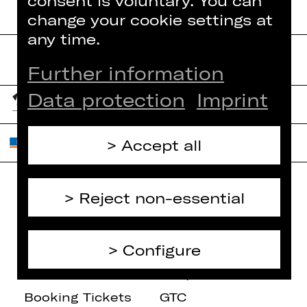
consent is voluntary. You can
change your cookie settings at
any time.
Further information
Data protection
Imprint
Accept all
Reject non-essential
Home
Contact Us
What's On
Jobs
Configure
Artists
Internal Section
Newsletter
ZVB/L
Booking Tickets
GTC