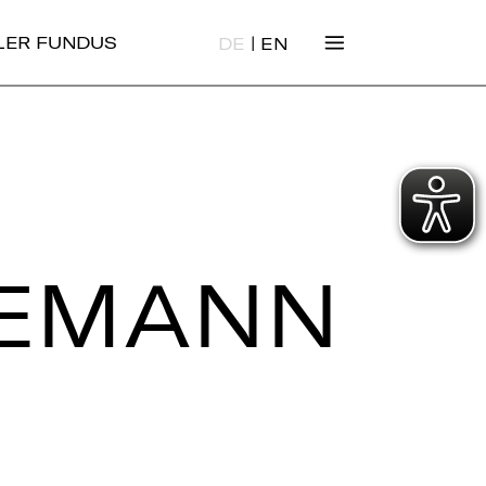
|
ALER FUNDUS
DE
EN
SE­MANN