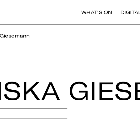
WHAT'S ON
DIGIT
 Giesemann
IS­KA GIE­