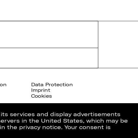
ion
Data Protection
Imprint
Cookies
 its services and display advertisements
 servers in the United States, which may be
in the privacy notice. Your consent is