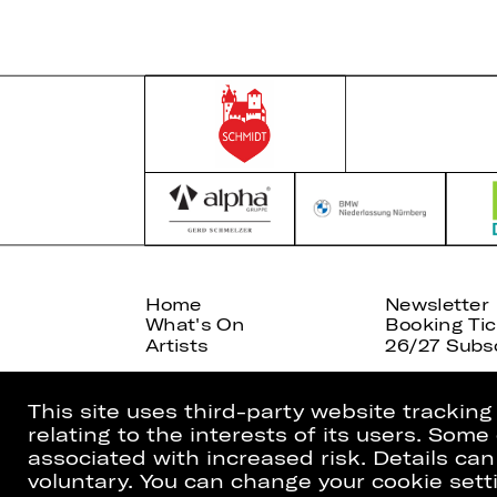
Home
Newsletter
What's On
Booking Tic
Artists
26/27 Subsc
This site uses third-party website trackin
relating to the interests of its users. Som
associated with increased risk. Details can
voluntary. You can change your cookie setti