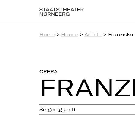
Home
>
House
>
Artists
> Franziska
OPERA
FRAN­Z
Singer (guest)