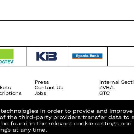
Press
Internal Sect
kets
Contact Us
ZVB/L
riptions
Jobs
GTC
g technologies in order to provide and improve
e of the third-party providers transfer data to
 be found in the relevant cookie settings and 
ngs at any time.