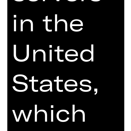
Price category adult
in the
Price category U27
United
** Enter at least one amount
States,
which