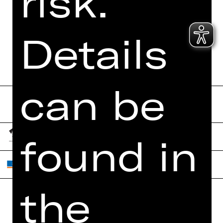
risk.
Details
Send form now
can be
found in
the
Home
Contact Us