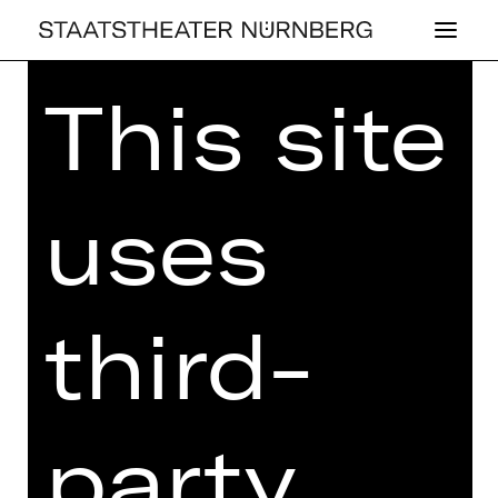
This site
Home
>
Kaufen
>
Abos
>
Abos
2026/2027
> Ballett-Schauspiel-Abo:
T2
uses
BALLETT-SCHAUSPIEL-ABO:
third-
T2
Price categories adults:
I 246,90 €
II 212,90 €
party
III 176,80 €
IV 127,60 €