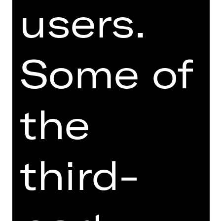
users.
BALLET
QUOD­LI­BAL­LETT
Some of
Choreographies by Richard Siegal
Performance
Sun, 16/05/2027, 6:00 PM
the
Opernhaus
third-
BALLET
MADE TWO / ALL