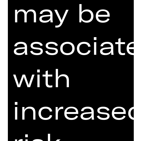
may be
associat
with
I agree to the
Terms and
Conditions
.
I accept the
Privacy Policy
.
increase
Here you can see three words.
What is the word at the beginning?
d
igi
t
al
er
s
ch
aus
p
i
e
l
th
e
at
er