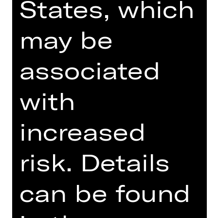
States, which
DRAMA
ELIZA
may be
by Sokola//Spreter based on motifs
associated
from "Pygmalion" by George Bernard
Shaw
with
Performance
Fri, 09/05/2025, 7:30 PM
increased
Schauspielhaus
risk. Details
can be found
OPERA
THE FLYING