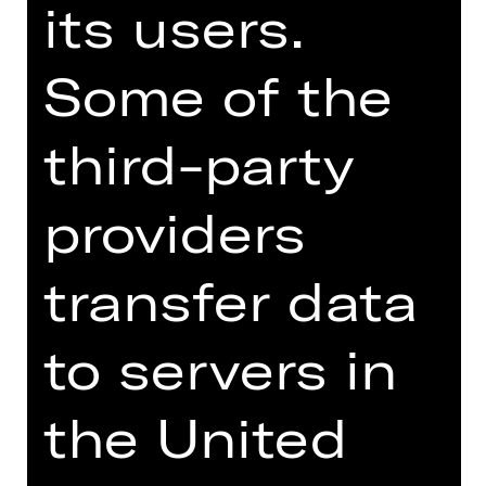
its users.
Opernhaus
Some of the
third-party
DRAMA
ROMEO AND JULIET
providers
after William Shakespeare
transfer data
Performance
Tue, 25/03/2025, 7:30 PM
to servers in
Schauspielhaus
the United