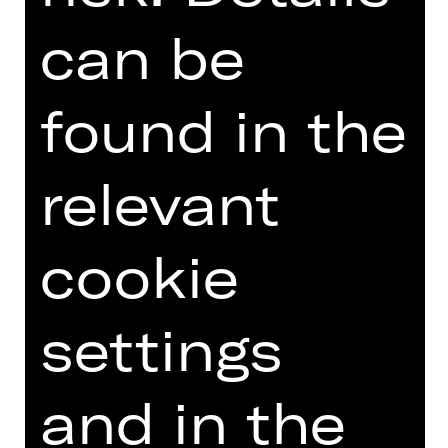
can be
0911/66069-6000
Follow us on social media:
found in the
> Instagram
> Facebook
relevant
> YouTube
> LinkedIn
cookie
And stay informed:
settings
> Subscribe to newsletter
(only available in German)
and in the